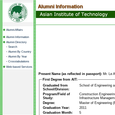
Alumni Affairs
Alumni Information
Alumni Directory
-
Search
-
Alumni By Country
-
Alumni By Year
-
Crosstabulations
Web-based Services
Present Name (as reflected in passport):
Mr. Le 
First Degree from AIT:
Graduated from
School of Engineering 
School/Division:
Program/Field of
Construction Engineeri
Study:
Infrastructure Managem
Degree:
Master of Engineering (
Graduation Year:
2011
Graduation Month:
5