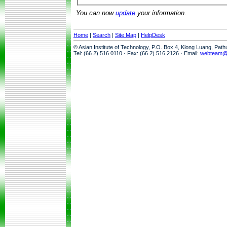
You can now
update
your information.
Home
|
Search
|
Site Map
|
HelpDesk
© Asian Institute of Technology, P.O. Box 4, Klong Luang, Pat
Tel: (66 2) 516 0110 · Fax: (66 2) 516 2126 · Email:
webteam@a