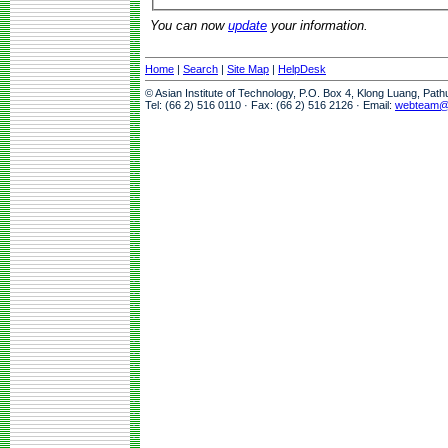
You can now
update
your information.
Home
|
Search
|
Site Map
|
HelpDesk
© Asian Institute of Technology, P.O. Box 4, Klong Luang, Pat
Tel: (66 2) 516 0110 · Fax: (66 2) 516 2126 · Email:
webteam@a