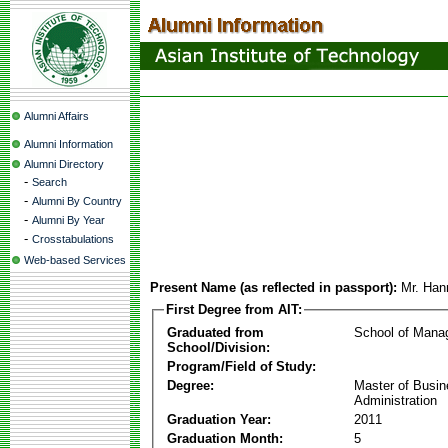
Alumni Affairs
Alumni Information
Alumni Directory
-
Search
-
Alumni By Country
-
Alumni By Year
-
Crosstabulations
Web-based Services
Present Name (as reflected in passport):
Mr. Ha
First Degree from AIT:
Graduated from
School of Mana
School/Division:
Program/Field of Study:
Degree:
Master of Busi
Administration
Graduation Year:
2011
Graduation Month:
5