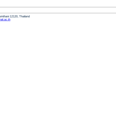
humthani 12120, Thailand
it.ac.th