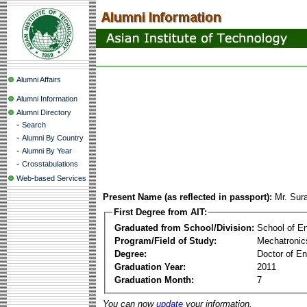
Alumni Affairs
Alumni Information
Alumni Directory
-
Search
-
Alumni By Country
-
Alumni By Year
-
Crosstabulations
Web-based Services
Present Name (as reflected in passport):
Mr. Sur
First Degree from AIT:
Graduated from School/Division:
School of E
Program/Field of Study:
Mechatronic
Degree:
Doctor of En
Graduation Year:
2011
Graduation Month:
7
You can now
update
your information.