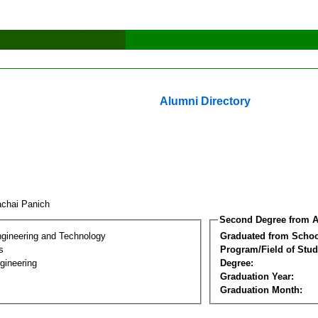
Alumni Directory
achai Panich
Second Degree from A
ngineering and Technology
Graduated from Schoo
s
Program/Field of Stud
gineering
Degree:
Graduation Year:
Graduation Month: