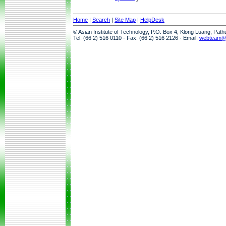
Home
|
Search
|
Site Map
|
HelpDesk
© Asian Institute of Technology, P.O. Box 4, Klong Luang, Pat
Tel: (66 2) 516 0110 · Fax: (66 2) 516 2126 · Email:
webteam@a