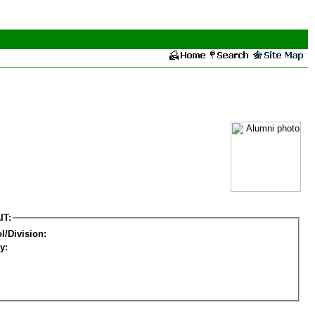
IT:
l/Division:
y: