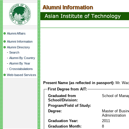
Alumni Affairs
Alumni Information
Alumni Directory
-
Search
-
Alumni By Country
-
Alumni By Year
-
Crosstabulations
Web-based Services
Present Name (as reflected in passport):
Mr. Wac
First Degree from AIT:
Graduated from
School of Mana
School/Division:
Program/Field of Study:
Degree:
Master of Busi
Administration
Graduation Year:
2011
Graduation Month:
8