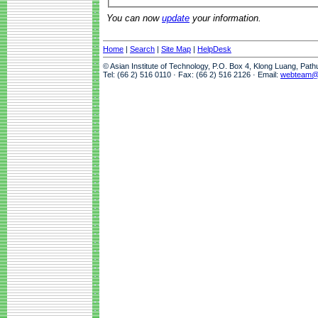
You can now
update
your information.
Home
|
Search
|
Site Map
|
HelpDesk
© Asian Institute of Technology, P.O. Box 4, Klong Luang, Pat
Tel: (66 2) 516 0110 · Fax: (66 2) 516 2126 · Email:
webteam@a