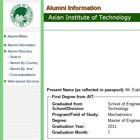
Alumni Affairs
Alumni Information
Alumni Directory
-
Search
-
Alumni By Country
-
Alumni By Year
-
Crosstabulations
Web-based Services
Present Name (as reflected in passport):
Mr. Eak
First Degree from AIT:
Graduated from
School of Engine
School/Division:
Technology
Program/Field of Study:
Mechatronics
Degree:
Master of Enginee
Graduation Year:
2011
Graduation Month:
7