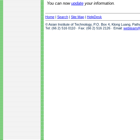
You can now
update
your information.
Home
|
Search
|
Site Map
|
HelpDesk
© Asian Institute of Technology, P.O. Box 4, Klong Luang, Pat
Tel: (66 2) 516 0110 · Fax: (66 2) 516 2126 · Email:
webteam@a