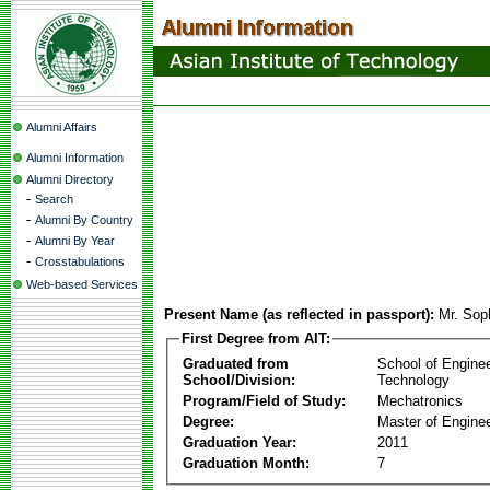
Alumni Affairs
Alumni Information
Alumni Directory
-
Search
-
Alumni By Country
-
Alumni By Year
-
Crosstabulations
Web-based Services
Present Name (as reflected in passport):
Mr. Sop
First Degree from AIT:
Graduated from
School of Engine
School/Division:
Technology
Program/Field of Study:
Mechatronics
Degree:
Master of Enginee
Graduation Year:
2011
Graduation Month:
7