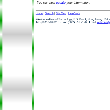
You can now
update
your information.
Home
|
Search
|
Site Map
|
HelpDesk
© Asian Institute of Technology, P.O. Box 4, Klong Luang, Pat
Tel: (66 2) 516 0110 · Fax: (66 2) 516 2126 · Email:
webteam@a