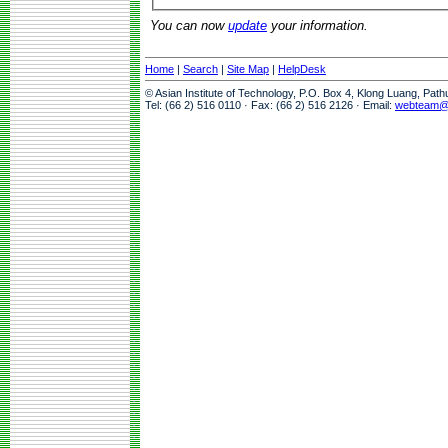
You can now
update
your information.
Home
|
Search
|
Site Map
|
HelpDesk
© Asian Institute of Technology, P.O. Box 4, Klong Luang, Pat
Tel: (66 2) 516 0110 · Fax: (66 2) 516 2126 · Email:
webteam@a