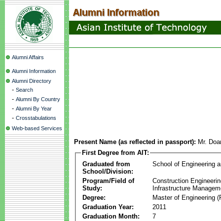
Alumni Affairs
Alumni Information
Alumni Directory
-
Search
-
Alumni By Country
-
Alumni By Year
-
Crosstabulations
Web-based Services
Present Name (as reflected in passport):
Mr. Do
First Degree from AIT:
Graduated from
School of Engineering 
School/Division:
Program/Field of
Construction Engineeri
Study:
Infrastructure Managem
Degree:
Master of Engineering (
Graduation Year:
2011
Graduation Month:
7