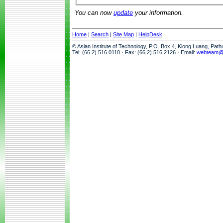
You can now
update
your information.
Home
|
Search
|
Site Map
|
HelpDesk
© Asian Institute of Technology, P.O. Box 4, Klong Luang, Pat
Tel: (66 2) 516 0110 · Fax: (66 2) 516 2126 · Email:
webteam@a