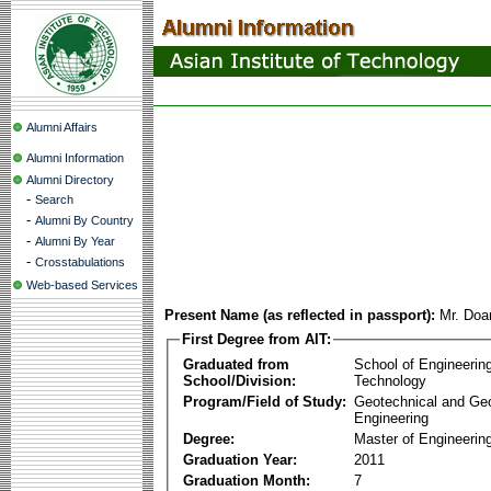
Alumni Affairs
Alumni Information
Alumni Directory
-
Search
-
Alumni By Country
-
Alumni By Year
-
Crosstabulations
Web-based Services
Present Name (as reflected in passport):
Mr. Doa
First Degree from AIT:
Graduated from
School of Engineerin
School/Division:
Technology
Program/Field of Study:
Geotechnical and Ge
Engineering
Degree:
Master of Engineering
Graduation Year:
2011
Graduation Month:
7