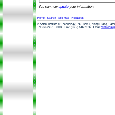
You can now
update
your information.
Home
|
Search
|
Site Map
|
HelpDesk
© Asian Institute of Technology, P.O. Box 4, Klong Luang, Pat
Tel: (66 2) 516 0110 · Fax: (66 2) 516 2126 · Email:
webteam@a