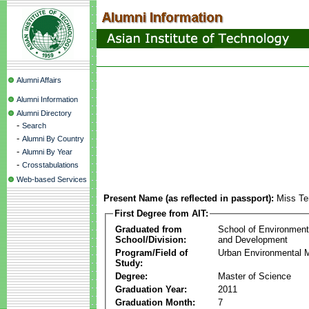
Alumni Affairs
Alumni Information
Alumni Directory
-
Search
-
Alumni By Country
-
Alumni By Year
-
Crosstabulations
Web-based Services
Present Name (as reflected in passport):
Miss T
First Degree from AIT:
Graduated from
School of Environmen
School/Division:
and Development
Program/Field of
Urban Environmental
Study:
Degree:
Master of Science
Graduation Year:
2011
Graduation Month:
7