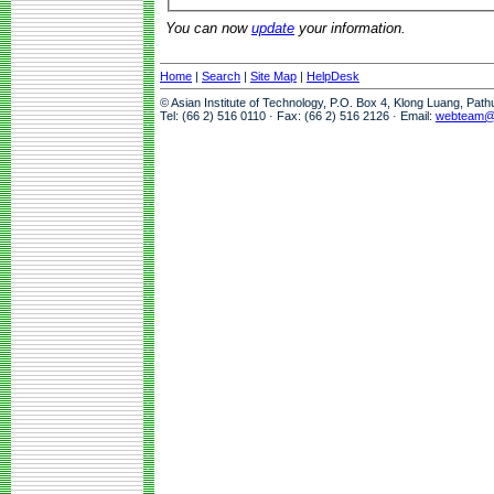
You can now
update
your information.
Home
|
Search
|
Site Map
|
HelpDesk
© Asian Institute of Technology, P.O. Box 4, Klong Luang, Pat
Tel: (66 2) 516 0110 · Fax: (66 2) 516 2126 · Email:
webteam@a