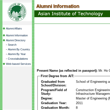
Alumni Affairs
Alumni Information
Alumni Directory
-
Search
-
Alumni By Country
-
Alumni By Year
-
Crosstabulations
Web-based Services
Present Name (as reflected in passport):
Mr. Ho 
First Degree from AIT:
Graduated from
School of Engineering 
School/Division:
Program/Field of
Construction Engineeri
Study:
Infrastructure Managem
Degree:
Master of Engineering (
Graduation Year:
2011
Graduation Month:
8