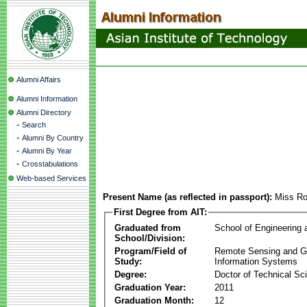
Alumni Affairs
Alumni Information
Alumni Directory
-
Search
-
Alumni By Country
-
Alumni By Year
-
Crosstabulations
Web-based Services
Present Name (as reflected in passport):
Miss R
First Degree from AIT:
Graduated from
School of Engineering
School/Division:
Program/Field of
Remote Sensing and G
Study:
Information Systems
Degree:
Doctor of Technical Sc
Graduation Year:
2011
Graduation Month:
12