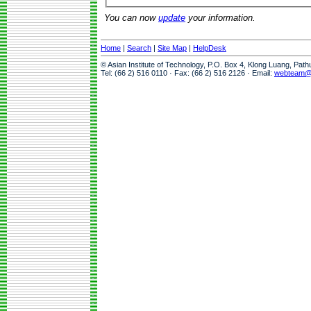
You can now
update
your information.
Home
|
Search
|
Site Map
|
HelpDesk
© Asian Institute of Technology, P.O. Box 4, Klong Luang, Pat
Tel: (66 2) 516 0110 · Fax: (66 2) 516 2126 · Email:
webteam@a