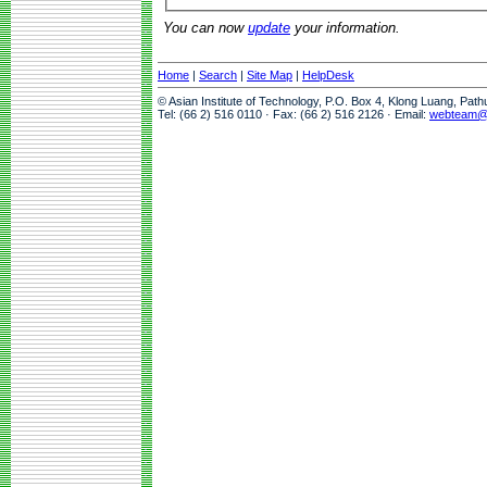
You can now
update
your information.
Home
|
Search
|
Site Map
|
HelpDesk
© Asian Institute of Technology, P.O. Box 4, Klong Luang, Pat
Tel: (66 2) 516 0110 · Fax: (66 2) 516 2126 · Email:
webteam@a