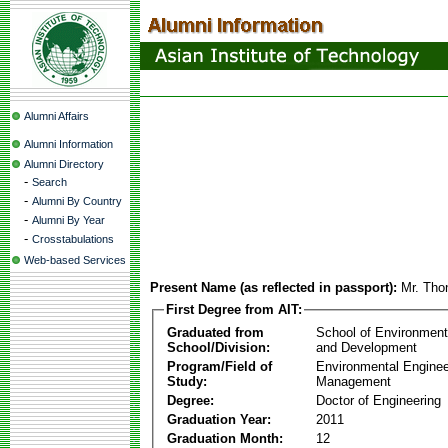
Alumni Affairs
Alumni Information
Alumni Directory
-
Search
-
Alumni By Country
-
Alumni By Year
-
Crosstabulations
Web-based Services
Present Name (as reflected in passport):
Mr. Tho
First Degree from AIT:
Graduated from
School of Environmen
School/Division:
and Development
Program/Field of
Environmental Enginee
Study:
Management
Degree:
Doctor of Engineering
Graduation Year:
2011
Graduation Month:
12