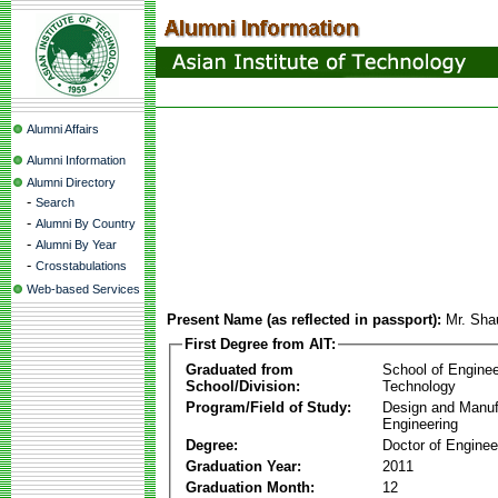
Alumni Affairs
Alumni Information
Alumni Directory
-
Search
-
Alumni By Country
-
Alumni By Year
-
Crosstabulations
Web-based Services
Present Name (as reflected in passport):
Mr. Sha
First Degree from AIT:
Graduated from
School of Enginee
School/Division:
Technology
Program/Field of Study:
Design and Manuf
Engineering
Degree:
Doctor of Enginee
Graduation Year:
2011
Graduation Month:
12