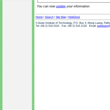
You can now
update
your information.
Home
|
Search
|
Site Map
|
HelpDesk
© Asian Institute of Technology, P.O. Box 4, Klong Luang, Pat
Tel: (66 2) 516 0110 · Fax: (66 2) 516 2126 · Email:
webteam@a