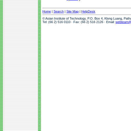
Home
|
Search
|
Site Map
|
HelpDesk
© Asian Institute of Technology, P.O. Box 4, Klong Luang, Pat
Tel: (66 2) 516 0110 · Fax: (66 2) 516 2126 · Email:
webteam@a