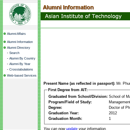
Alumni Affairs
Alumni Information
Alumni Directory
-
Search
-
Alumni By Country
-
Alumni By Year
-
Crosstabulations
Web-based Services
Present Name (as reflected in passport):
Mr. Phu
First Degree from AIT:
Graduated from School/Division:
School of 
Program/Field of Study:
Management
Degree:
Doctor of Ph
Graduation Year:
2012
Graduation Month:
1
You can now
update
your information.