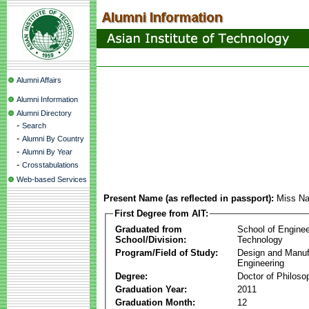
Alumni Affairs
Alumni Information
Alumni Directory
-
Search
-
Alumni By Country
-
Alumni By Year
-
Crosstabulations
Web-based Services
Present Name (as reflected in passport):
Miss Na
First Degree from AIT:
Graduated from
School of Enginee
School/Division:
Technology
Program/Field of Study:
Design and Manuf
Engineering
Degree:
Doctor of Philoso
Graduation Year:
2011
Graduation Month:
12