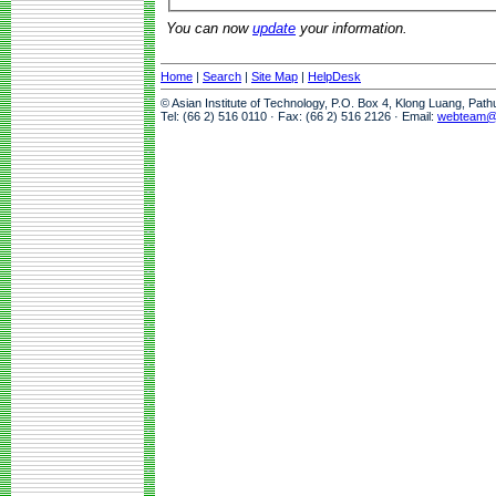
You can now
update
your information.
Home
|
Search
|
Site Map
|
HelpDesk
© Asian Institute of Technology, P.O. Box 4, Klong Luang, Pat
Tel: (66 2) 516 0110 · Fax: (66 2) 516 2126 · Email:
webteam@a