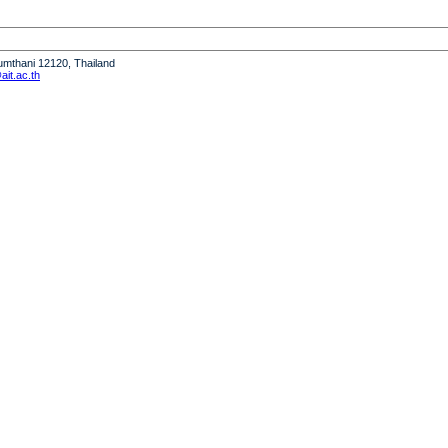
humthani 12120, Thailand
it.ac.th