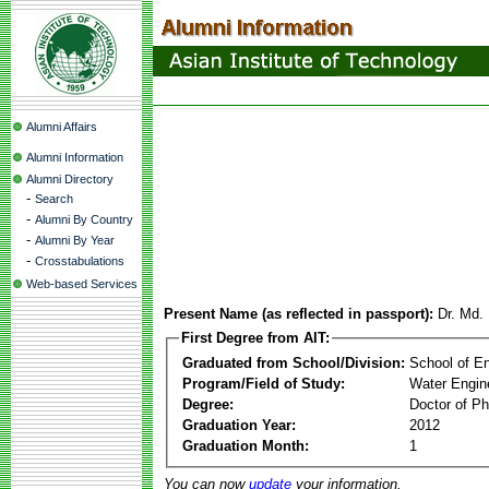
Alumni Affairs
Alumni Information
Alumni Directory
-
Search
-
Alumni By Country
-
Alumni By Year
-
Crosstabulations
Web-based Services
Present Name (as reflected in passport):
Dr. Md.
First Degree from AIT:
Graduated from School/Division:
School of E
Program/Field of Study:
Water Engin
Degree:
Doctor of Ph
Graduation Year:
2012
Graduation Month:
1
You can now
update
your information.