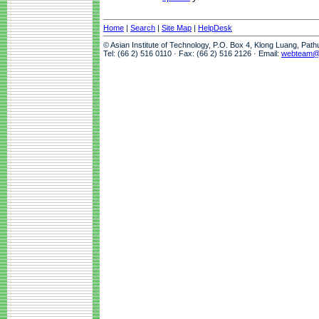
Home
|
Search
|
Site Map
|
HelpDesk
© Asian Institute of Technology, P.O. Box 4, Klong Luang, Pat
Tel: (66 2) 516 0110 · Fax: (66 2) 516 2126 · Email:
webteam@a