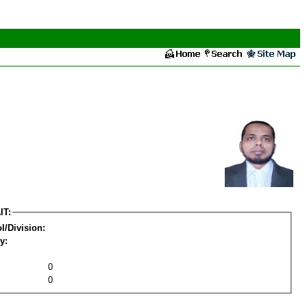
IT:
l/Division:
y:
0
0