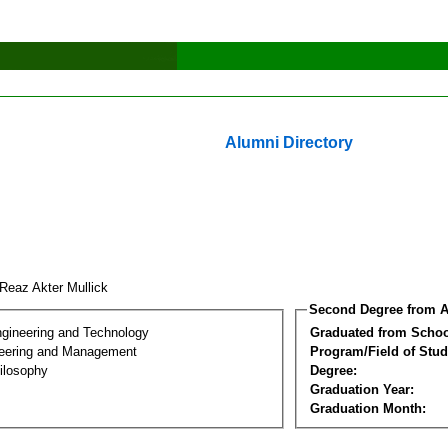
Alumni Directory
 Reaz Akter Mullick
Second Degree from A
ngineering and Technology
Graduated from Schoo
eering and Management
Program/Field of Stud
ilosophy
Degree:
Graduation Year:
Graduation Month: