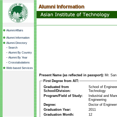
Alumni Affairs
Alumni Information
Alumni Directory
-
Search
-
Alumni By Country
-
Alumni By Year
-
Crosstabulations
Web-based Services
Present Name (as reflected in passport):
Mr. San
First Degree from AIT:
Graduated from
School of Enginee
School/Division:
Technology
Program/Field of Study:
Industrial and Man
Engineering
Degree:
Doctor of Engineer
Graduation Year:
2011
Graduation Month:
12