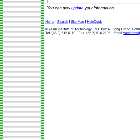
You can now
update
your information.
Home
|
Search
|
Site Map
|
HelpDesk
© Asian Institute of Technology, P.O. Box 4, Klong Luang, Pat
Tel: (66 2) 516 0110 · Fax: (66 2) 516 2126 · Email:
webteam@a