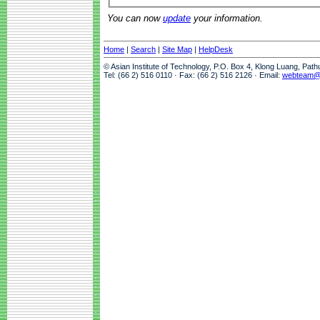
You can now
update
your information.
Home
|
Search
|
Site Map
|
HelpDesk
© Asian Institute of Technology, P.O. Box 4, Klong Luang, Pat
Tel: (66 2) 516 0110 · Fax: (66 2) 516 2126 · Email:
webteam@a