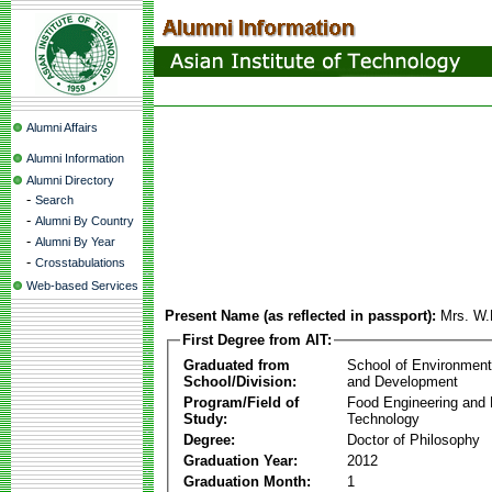
Alumni Affairs
Alumni Information
Alumni Directory
-
Search
-
Alumni By Country
-
Alumni By Year
-
Crosstabulations
Web-based Services
Present Name (as reflected in passport):
Mrs. W.
First Degree from AIT:
Graduated from
School of Environmen
School/Division:
and Development
Program/Field of
Food Engineering and
Study:
Technology
Degree:
Doctor of Philosophy
Graduation Year:
2012
Graduation Month:
1