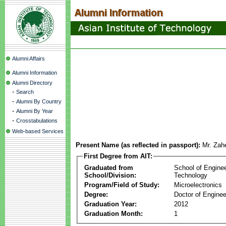
Alumni Affairs
Alumni Information
Alumni Directory
-
Search
-
Alumni By Country
-
Alumni By Year
-
Crosstabulations
Web-based Services
Present Name (as reflected in passport):
Mr. Zah
First Degree from AIT:
Graduated from
School of Engine
School/Division:
Technology
Program/Field of Study:
Microelectronics
Degree:
Doctor of Enginee
Graduation Year:
2012
Graduation Month:
1