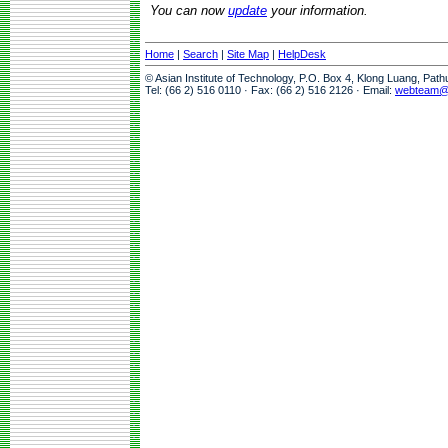
You can now
update
your information.
Home
|
Search
|
Site Map
|
HelpDesk
© Asian Institute of Technology, P.O. Box 4, Klong Luang, Pat
Tel: (66 2) 516 0110 · Fax: (66 2) 516 2126 · Email:
webteam@a