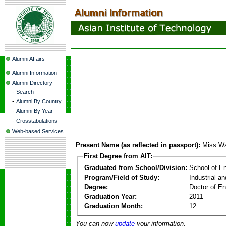
Alumni Affairs
Alumni Information
Alumni Directory
-
Search
-
Alumni By Country
-
Alumni By Year
-
Crosstabulations
Web-based Services
Present Name (as reflected in passport):
Miss Wa
First Degree from AIT:
Graduated from School/Division:
School of E
Program/Field of Study:
Industrial a
Degree:
Doctor of En
Graduation Year:
2011
Graduation Month:
12
You can now
update
your information.