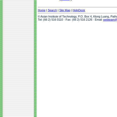
Home
|
Search
|
Site Map
|
HelpDesk
© Asian Institute of Technology, P.O. Box 4, Klong Luang, Pat
Tel: (66 2) 516 0110 · Fax: (66 2) 516 2126 · Email:
webteam@a