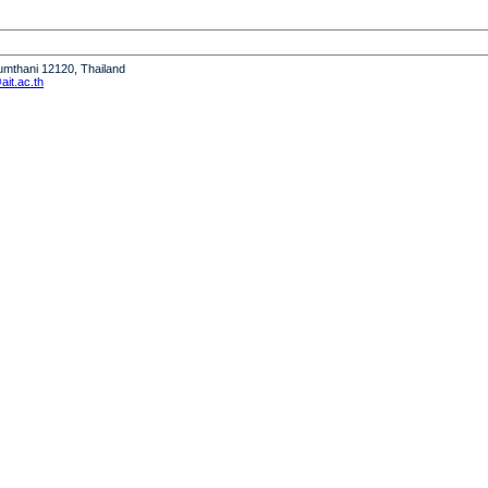
humthani 12120, Thailand
it.ac.th