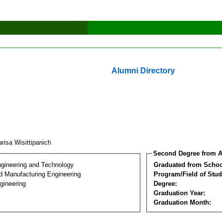
Alumni Directory
risa Wisittipanich
Second Degree from A
ngineering and Technology
Graduated from Schoo
nd Manufacturing Engineering
Program/Field of Stud
gineering
Degree:
Graduation Year:
Graduation Month: