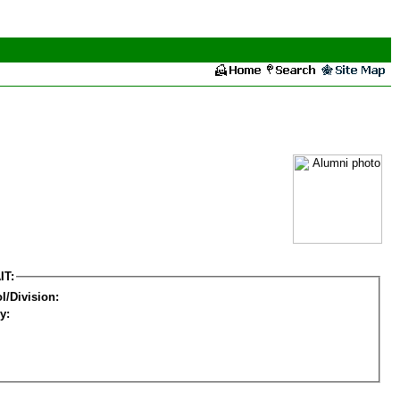
IT:
l/Division:
y: