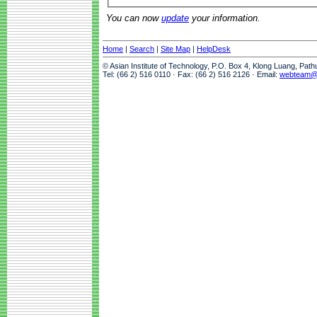
You can now
update
your information.
Home
|
Search
|
Site Map
|
HelpDesk
© Asian Institute of Technology, P.O. Box 4, Klong Luang, Pat
Tel: (66 2) 516 0110 · Fax: (66 2) 516 2126 · Email:
webteam@a