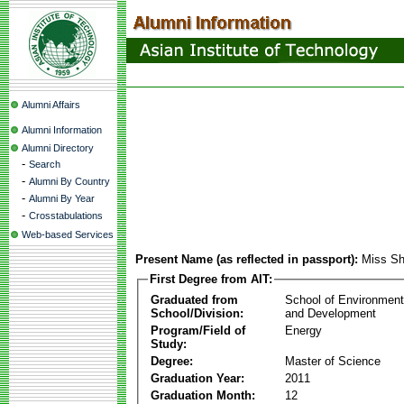
Alumni Affairs
Alumni Information
Alumni Directory
-
Search
-
Alumni By Country
-
Alumni By Year
-
Crosstabulations
Web-based Services
Present Name (as reflected in passport):
Miss Sh
First Degree from AIT:
Graduated from
School of Environmen
School/Division:
and Development
Program/Field of
Energy
Study:
Degree:
Master of Science
Graduation Year:
2011
Graduation Month:
12