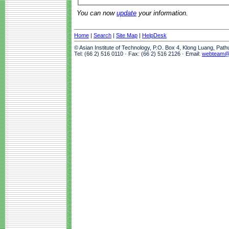
You can now
update
your information.
Home
|
Search
|
Site Map
|
HelpDesk
© Asian Institute of Technology, P.O. Box 4, Klong Luang, Pat
Tel: (66 2) 516 0110 · Fax: (66 2) 516 2126 · Email:
webteam@a