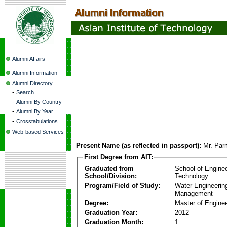
Alumni Affairs
Alumni Information
Alumni Directory
-
Search
-
Alumni By Country
-
Alumni By Year
-
Crosstabulations
Web-based Services
Present Name (as reflected in passport):
Mr. Par
First Degree from AIT:
Graduated from
School of Engine
School/Division:
Technology
Program/Field of Study:
Water Engineerin
Management
Degree:
Master of Enginee
Graduation Year:
2012
Graduation Month:
1