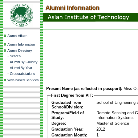
Alumni Affairs
Alumni Information
Alumni Directory
-
Search
-
Alumni By Country
-
Alumni By Year
-
Crosstabulations
Web-based Services
Present Name (as reflected in passport):
Miss Ou
First Degree from AIT:
Graduated from
School of Engineering
School/Division:
Program/Field of
Remote Sensing and G
Study:
Information Systems
Degree:
Master of Science
Graduation Year:
2012
Graduation Month:
1