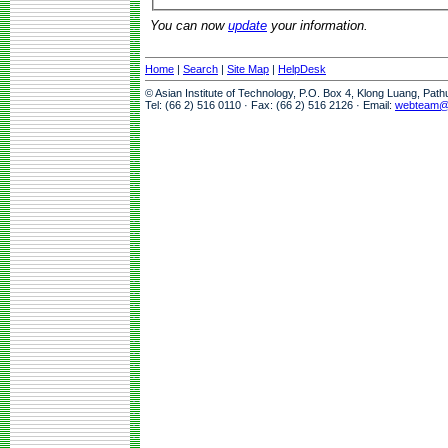
You can now
update
your information.
Home
|
Search
|
Site Map
|
HelpDesk
© Asian Institute of Technology, P.O. Box 4, Klong Luang, Pat
Tel: (66 2) 516 0110 · Fax: (66 2) 516 2126 · Email:
webteam@a