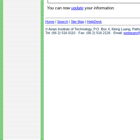
You can now
update
your information.
Home
|
Search
|
Site Map
|
HelpDesk
© Asian Institute of Technology, P.O. Box 4, Klong Luang, Pat
Tel: (66 2) 516 0110 · Fax: (66 2) 516 2126 · Email:
webteam@a