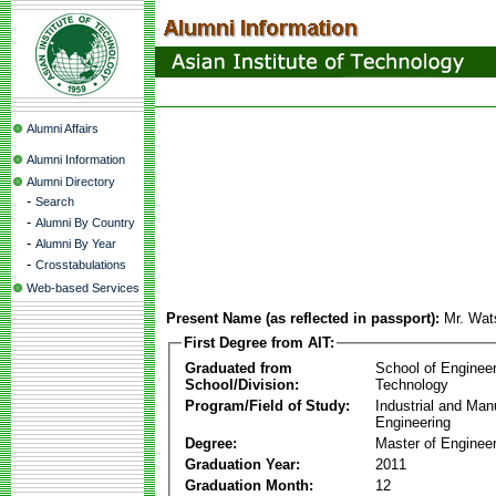
Alumni Affairs
Alumni Information
Alumni Directory
-
Search
-
Alumni By Country
-
Alumni By Year
-
Crosstabulations
Web-based Services
Present Name (as reflected in passport):
Mr. Wat
First Degree from AIT:
Graduated from
School of Enginee
School/Division:
Technology
Program/Field of Study:
Industrial and Man
Engineering
Degree:
Master of Engineer
Graduation Year:
2011
Graduation Month:
12