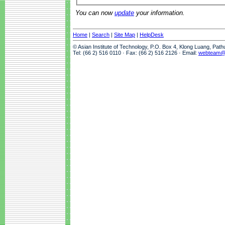
You can now
update
your information.
Home
|
Search
|
Site Map
|
HelpDesk
© Asian Institute of Technology, P.O. Box 4, Klong Luang, Pat
Tel: (66 2) 516 0110 · Fax: (66 2) 516 2126 · Email:
webteam@a