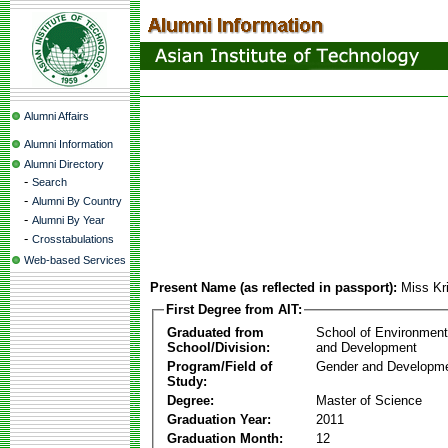
Alumni Affairs
Alumni Information
Alumni Directory
-
Search
-
Alumni By Country
-
Alumni By Year
-
Crosstabulations
Web-based Services
Present Name (as reflected in passport):
Miss Kr
First Degree from AIT:
Graduated from
School of Environmen
School/Division:
and Development
Program/Field of
Gender and Developme
Study:
Degree:
Master of Science
Graduation Year:
2011
Graduation Month:
12