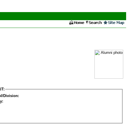
IT:
l/Division:
y: