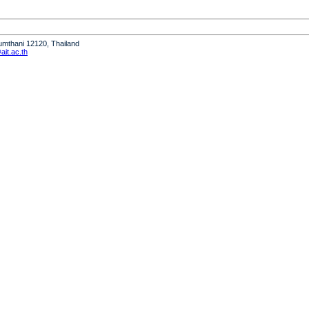
humthani 12120, Thailand
it.ac.th