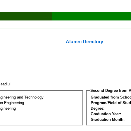
Alumni Directory
 Ieadjui
Second Degree from A
ngineering and Technology
Graduated from Schoo
on Engineering
Program/Field of Stud
gineering
Degree:
Graduation Year:
Graduation Month: