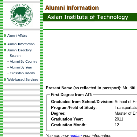
Alumni Affairs
Alumni Information
Alumni Directory
-
Search
-
Alumni By Country
-
Alumni By Year
-
Crosstabulations
Web-based Services
Present Name (as reflected in passport):
Mr. Niti
First Degree from AIT:
Graduated from School/Division:
School of E
Program/Field of Study:
Transportati
Degree:
Master of En
Graduation Year:
2011
Graduation Month:
12
You can now
update
your information.