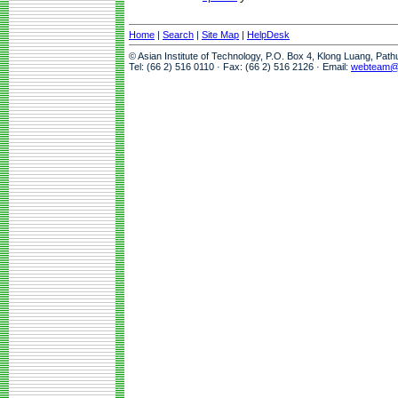
Home
|
Search
|
Site Map
|
HelpDesk
© Asian Institute of Technology, P.O. Box 4, Klong Luang, Pat
Tel: (66 2) 516 0110 · Fax: (66 2) 516 2126 · Email:
webteam@a