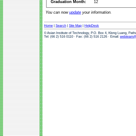
Graduation Month:
12
You can now
update
your information.
Home
|
Search
|
Site Map
|
HelpDesk
© Asian Institute of Technology, P.O. Box 4, Klong Luang, Pat
Tel: (66 2) 516 0110 · Fax: (66 2) 516 2126 · Email:
webteam@a