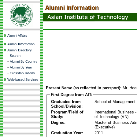
Alumni Affairs
Alumni Information
Alumni Directory
-
Search
-
Alumni By Country
-
Alumni By Year
-
Crosstabulations
Web-based Services
Present Name (as reflected in passport):
Mr. Ho
First Degree from AIT:
Graduated from
School of Management
School/Division:
Program/Field of
International Business
Study:
of Technology (VN)
Degree:
Master of Business Adm
(Executive)
Graduation Year:
2011