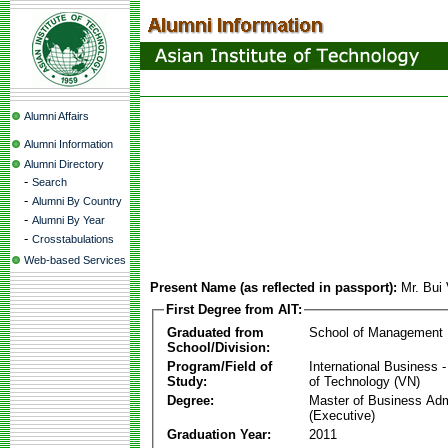
Alumni Affairs
Alumni Information
Alumni Directory
-
Search
-
Alumni By Country
-
Alumni By Year
-
Crosstabulations
Web-based Services
Present Name (as reflected in passport):
Mr. Bui
First Degree from AIT:
Graduated from
School of Management
School/Division:
Program/Field of
International Business
Study:
of Technology (VN)
Degree:
Master of Business Adm
(Executive)
Graduation Year:
2011