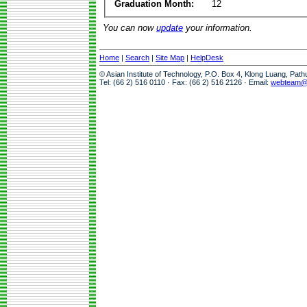
Graduation Month:
12
You can now
update
your information.
Home
|
Search
|
Site Map
|
HelpDesk
© Asian Institute of Technology, P.O. Box 4, Klong Luang, Pat
Tel: (66 2) 516 0110 · Fax: (66 2) 516 2126 · Email:
webteam@a