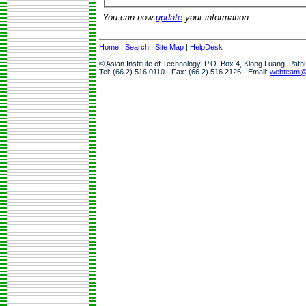
You can now
update
your information.
Home
|
Search
|
Site Map
|
HelpDesk
© Asian Institute of Technology, P.O. Box 4, Klong Luang, Pat
Tel: (66 2) 516 0110 · Fax: (66 2) 516 2126 · Email:
webteam@a