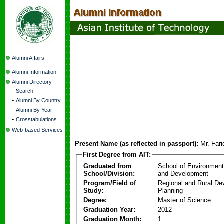
Alumni Affairs
Alumni Information
Alumni Directory
-
Search
-
Alumni By Country
-
Alumni By Year
-
Crosstabulations
Web-based Services
Present Name (as reflected in passport):
Mr. Far
First Degree from AIT:
Graduated from
School of Environmen
School/Division:
and Development
Program/Field of
Regional and Rural D
Study:
Planning
Degree:
Master of Science
Graduation Year:
2012
Graduation Month:
1