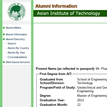
Alumni Affairs
Alumni Information
Alumni Directory
-
Search
-
Alumni By Country
-
Alumni By Year
-
Crosstabulations
Web-based Services
Present Name (as reflected in passport):
Mr. Pha
First Degree from AIT:
Graduated from
School of Engineerin
School/Division:
Technology
Program/Field of Study:
Geotechnical and Ge
Engineering
Degree:
Master of Engineering
Graduation Year:
2011
Graduation Month:
12