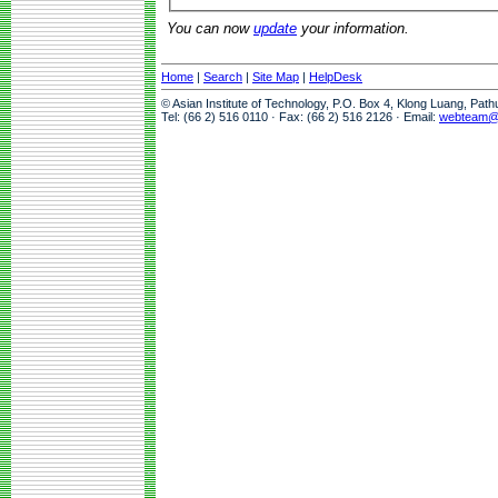
You can now
update
your information.
Home
|
Search
|
Site Map
|
HelpDesk
© Asian Institute of Technology, P.O. Box 4, Klong Luang, Pat
Tel: (66 2) 516 0110 · Fax: (66 2) 516 2126 · Email:
webteam@a