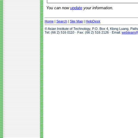
You can now
update
your information.
Home
|
Search
|
Site Map
|
HelpDesk
© Asian Institute of Technology, P.O. Box 4, Klong Luang, Pat
Tel: (66 2) 516 0110 · Fax: (66 2) 516 2126 · Email:
webteam@a