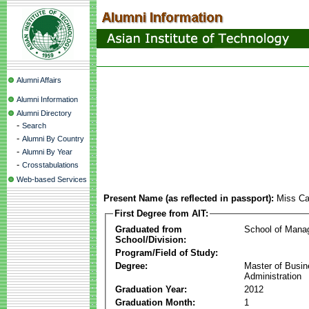
Alumni Affairs
Alumni Information
Alumni Directory
-
Search
-
Alumni By Country
-
Alumni By Year
-
Crosstabulations
Web-based Services
Present Name (as reflected in passport):
Miss Ca
First Degree from AIT:
Graduated from
School of Mana
School/Division:
Program/Field of Study:
Degree:
Master of Busi
Administration
Graduation Year:
2012
Graduation Month:
1