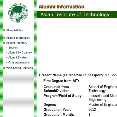
Alumni Affairs
Alumni Information
Alumni Directory
-
Search
-
Alumni By Country
-
Alumni By Year
-
Crosstabulations
Web-based Services
Present Name (as reflected in passport):
Mr. Son
First Degree from AIT:
Graduated from
School of Enginee
School/Division:
Technology
Program/Field of Study:
Industrial and Man
Engineering
Degree:
Master of Engineer
Graduation Year:
2012
Graduation Month:
1