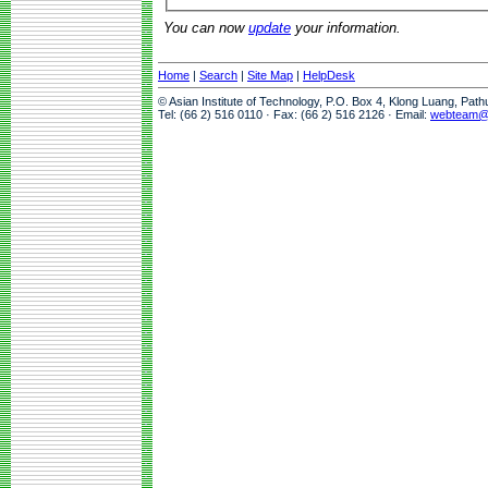
You can now
update
your information.
Home
|
Search
|
Site Map
|
HelpDesk
© Asian Institute of Technology, P.O. Box 4, Klong Luang, Pat
Tel: (66 2) 516 0110 · Fax: (66 2) 516 2126 · Email:
webteam@a