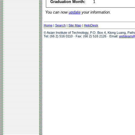
Graduation Month:
1
You can now
update
your information.
Home
|
Search
|
Site Map
|
HelpDesk
© Asian Institute of Technology, P.O. Box 4, Klong Luang, Pat
Tel: (66 2) 516 0110 · Fax: (66 2) 516 2126 · Email:
webteam@a