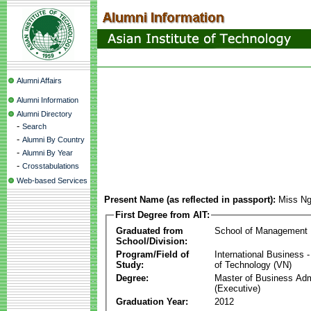
Alumni Affairs
Alumni Information
Alumni Directory
-
Search
-
Alumni By Country
-
Alumni By Year
-
Crosstabulations
Web-based Services
Present Name (as reflected in passport):
Miss Ng
First Degree from AIT:
Graduated from
School of Management
School/Division:
Program/Field of
International Business
Study:
of Technology (VN)
Degree:
Master of Business Adm
(Executive)
Graduation Year:
2012