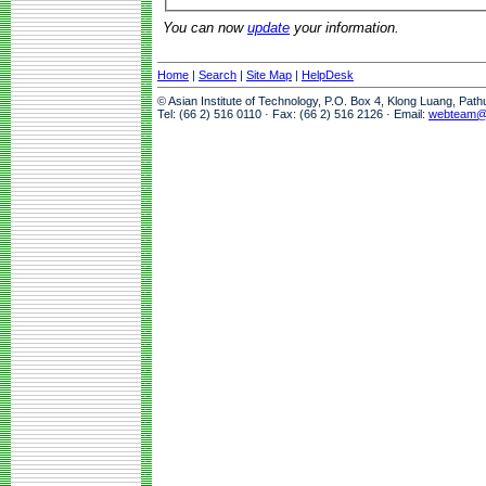
You can now
update
your information.
Home
|
Search
|
Site Map
|
HelpDesk
© Asian Institute of Technology, P.O. Box 4, Klong Luang, Pat
Tel: (66 2) 516 0110 · Fax: (66 2) 516 2126 · Email:
webteam@a