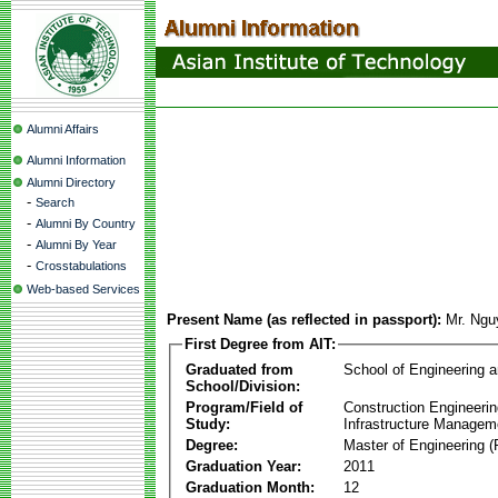
Alumni Affairs
Alumni Information
Alumni Directory
-
Search
-
Alumni By Country
-
Alumni By Year
-
Crosstabulations
Web-based Services
Present Name (as reflected in passport):
Mr. Ngu
First Degree from AIT:
Graduated from
School of Engineering 
School/Division:
Program/Field of
Construction Engineeri
Study:
Infrastructure Managem
Degree:
Master of Engineering (
Graduation Year:
2011
Graduation Month:
12