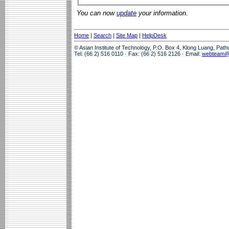
You can now
update
your information.
Home
|
Search
|
Site Map
|
HelpDesk
© Asian Institute of Technology, P.O. Box 4, Klong Luang, Pat
Tel: (66 2) 516 0110 · Fax: (66 2) 516 2126 · Email:
webteam@a