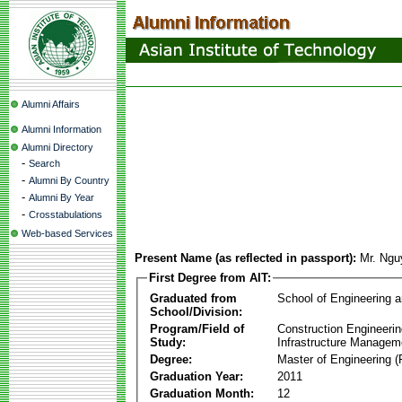
Alumni Affairs
Alumni Information
Alumni Directory
-
Search
-
Alumni By Country
-
Alumni By Year
-
Crosstabulations
Web-based Services
Present Name (as reflected in passport):
Mr. Ngu
First Degree from AIT:
Graduated from
School of Engineering 
School/Division:
Program/Field of
Construction Engineeri
Study:
Infrastructure Managem
Degree:
Master of Engineering (
Graduation Year:
2011
Graduation Month:
12