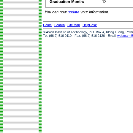
Graduation Month:
12
You can now
update
your information.
Home
|
Search
|
Site Map
|
HelpDesk
© Asian Institute of Technology, P.O. Box 4, Klong Luang, Pat
Tel: (66 2) 516 0110 · Fax: (66 2) 516 2126 · Email:
webteam@a