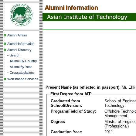
Alumni Affairs
Alumni Information
Alumni Directory
-
Search
-
Alumni By Country
-
Alumni By Year
-
Crosstabulations
Web-based Services
Present Name (as reflected in passport):
Mr. Ekk
First Degree from AIT:
Graduated from
School of Enginee
School/Division:
Technology
Program/Field of Study:
Offshore Technol
Management
Degree:
Master of Enginee
(Professional)
Graduation Year:
2011