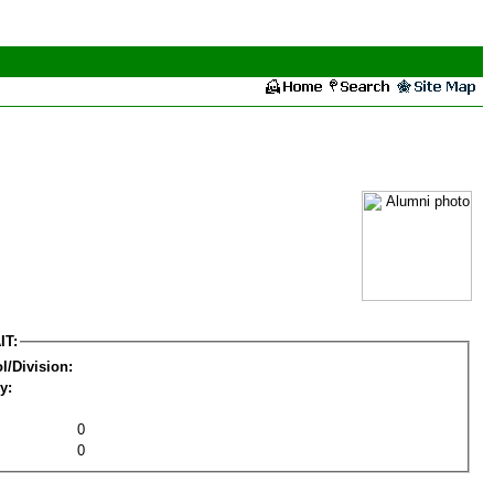
IT:
l/Division:
y:
0
0