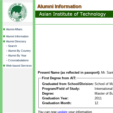
Alumni Affairs
Alumni Information
Alumni Directory
-
Search
-
Alumni By Country
-
Alumni By Year
-
Crosstabulations
Web-based Services
Present Name (as reflected in passport):
Mr. San
First Degree from AIT:
Graduated from School/Division:
School of 
Program/Field of Study:
Internation
Degree:
Master of Bu
Graduation Year:
2011
Graduation Month:
12
You can now
update
your information.