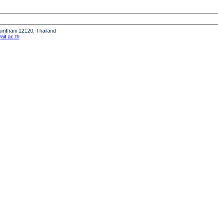
humthani 12120, Thailand
it.ac.th