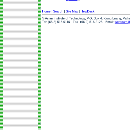
Home
|
Search
|
Site Map
|
HelpDesk
© Asian Institute of Technology, P.O. Box 4, Klong Luang, Pat
Tel: (66 2) 516 0110 · Fax: (66 2) 516 2126 · Email:
webteam@a