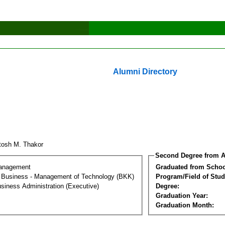
Alumni Directory
tosh M. Thakor
Second Degree from A
Management
Graduated from Schoo
al Business - Management of Technology (BKK)
Program/Field of Stud
siness Administration (Executive)
Degree:
Graduation Year:
Graduation Month: