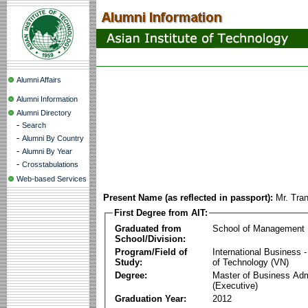
Alumni Affairs
Alumni Information
Alumni Directory
-
Search
-
Alumni By Country
-
Alumni By Year
-
Crosstabulations
Web-based Services
Present Name (as reflected in passport):
Mr. Tra
First Degree from AIT:
Graduated from
School of Management
School/Division:
Program/Field of
International Business
Study:
of Technology (VN)
Degree:
Master of Business Adm
(Executive)
Graduation Year:
2012