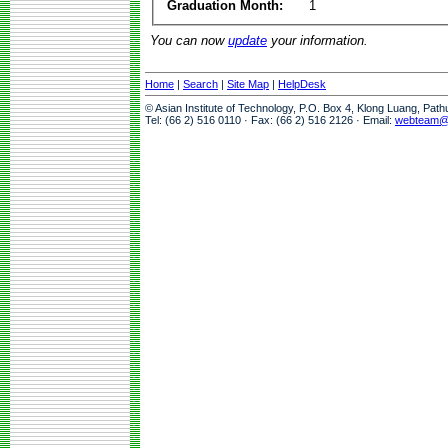
Graduation Month:
1
You can now
update
your information.
Home
|
Search
|
Site Map
|
HelpDesk
© Asian Institute of Technology, P.O. Box 4, Klong Luang, Pat
Tel: (66 2) 516 0110 · Fax: (66 2) 516 2126 · Email:
webteam@a