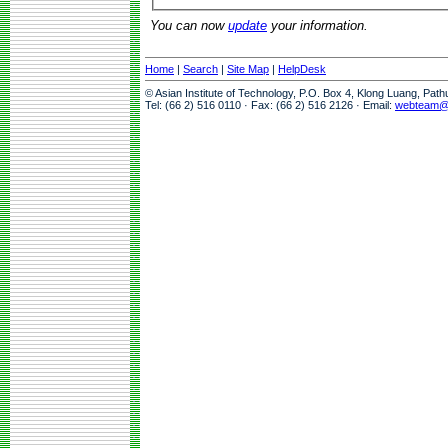
You can now
update
your information.
Home
|
Search
|
Site Map
|
HelpDesk
© Asian Institute of Technology, P.O. Box 4, Klong Luang, Pat
Tel: (66 2) 516 0110 · Fax: (66 2) 516 2126 · Email:
webteam@a