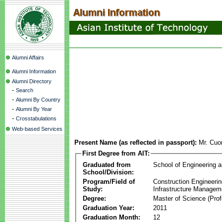
Alumni Affairs
Alumni Information
Alumni Directory
-
Search
-
Alumni By Country
-
Alumni By Year
-
Crosstabulations
Web-based Services
Present Name (as reflected in passport):
Mr. Cu
First Degree from AIT:
Graduated from
School of Engineering 
School/Division:
Program/Field of
Construction Engineeri
Study:
Infrastructure Managem
Degree:
Master of Science (Prof
Graduation Year:
2011
Graduation Month:
12