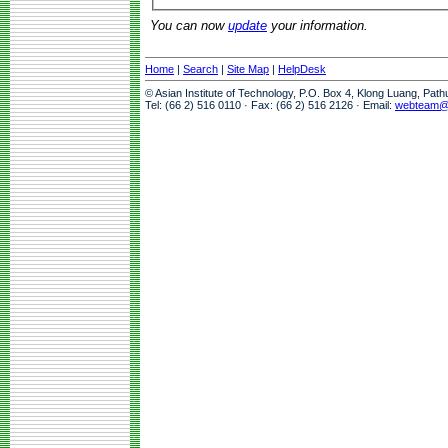
You can now
update
your information.
Home
|
Search
|
Site Map
|
HelpDesk
© Asian Institute of Technology, P.O. Box 4, Klong Luang, Pat
Tel: (66 2) 516 0110 · Fax: (66 2) 516 2126 · Email:
webteam@a