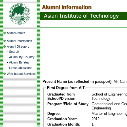
Alumni Affairs
Alumni Information
Alumni Directory
-
Search
-
Alumni By Country
-
Alumni By Year
-
Crosstabulations
Web-based Services
Present Name (as reflected in passport):
Mr. Can
First Degree from AIT:
Graduated from
School of Engineerin
School/Division:
Technology
Program/Field of Study:
Geotechnical and Ge
Engineering
Degree:
Master of Engineering
Graduation Year:
2012
Graduation Month:
1