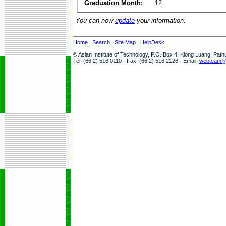
Graduation Month:
12
You can now
update
your information.
Home
|
Search
|
Site Map
|
HelpDesk
© Asian Institute of Technology, P.O. Box 4, Klong Luang, Pat
Tel: (66 2) 516 0110 · Fax: (66 2) 516 2126 · Email:
webteam@a