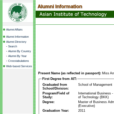
Alumni Affairs
Alumni Information
Alumni Directory
-
Search
-
Alumni By Country
-
Alumni By Year
-
Crosstabulations
Web-based Services
Present Name (as reflected in passport):
Miss An
First Degree from AIT:
Graduated from
School of Management
School/Division:
Program/Field of
International Business
Study:
of Technology (BKK)
Degree:
Master of Business Admi
(Executive)
Graduation Year:
2011