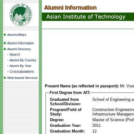
Alumni Affairs
Alumni Information
Alumni Directory
-
Search
-
Alumni By Country
-
Alumni By Year
-
Crosstabulations
Web-based Services
Present Name (as reflected in passport):
Mr. Vuo
First Degree from AIT:
Graduated from
School of Engineering 
School/Division:
Program/Field of
Construction Engineeri
Study:
Infrastructure Managem
Degree:
Master of Science (Prof
Graduation Year:
2011
Graduation Month:
12