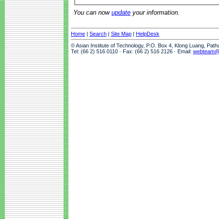
You can now
update
your information.
Home
|
Search
|
Site Map
|
HelpDesk
© Asian Institute of Technology, P.O. Box 4, Klong Luang, Pat
Tel: (66 2) 516 0110 · Fax: (66 2) 516 2126 · Email:
webteam@a