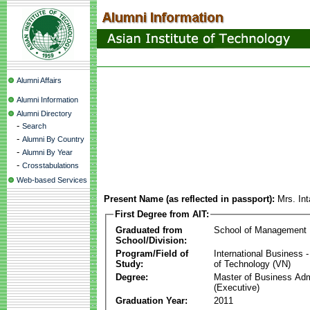
Alumni Affairs
Alumni Information
Alumni Directory
-
Search
-
Alumni By Country
-
Alumni By Year
-
Crosstabulations
Web-based Services
Present Name (as reflected in passport):
Mrs. In
First Degree from AIT:
Graduated from
School of Management
School/Division:
Program/Field of
International Business
Study:
of Technology (VN)
Degree:
Master of Business Adm
(Executive)
Graduation Year:
2011