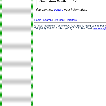
Graduation Month:
12
You can now
update
your information.
Home
|
Search
|
Site Map
|
HelpDesk
© Asian Institute of Technology, P.O. Box 4, Klong Luang, Pat
Tel: (66 2) 516 0110 · Fax: (66 2) 516 2126 · Email:
webteam@a