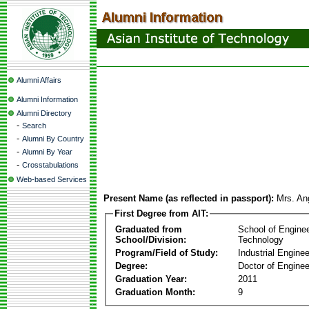
Alumni Affairs
Alumni Information
Alumni Directory
-
Search
-
Alumni By Country
-
Alumni By Year
-
Crosstabulations
Web-based Services
Present Name (as reflected in passport):
Mrs. An
First Degree from AIT:
Graduated from
School of Engine
School/Division:
Technology
Program/Field of Study:
Industrial Enginee
Degree:
Doctor of Enginee
Graduation Year:
2011
Graduation Month:
9