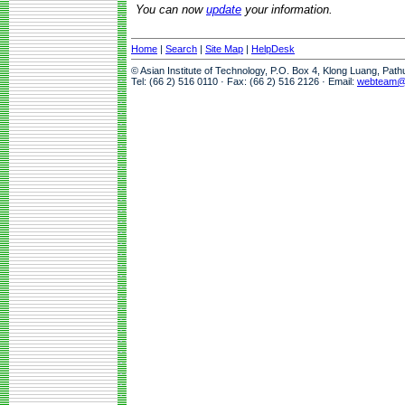
You can now
update
your information.
Home
|
Search
|
Site Map
|
HelpDesk
© Asian Institute of Technology, P.O. Box 4, Klong Luang, Pat
Tel: (66 2) 516 0110 · Fax: (66 2) 516 2126 · Email:
webteam@a