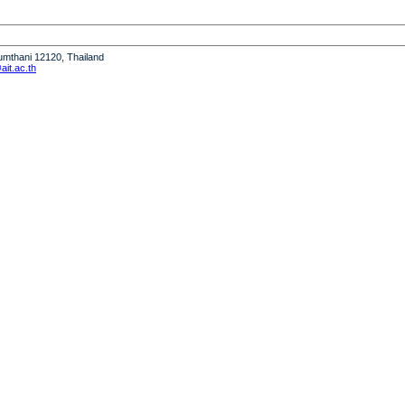
humthani 12120, Thailand
it.ac.th