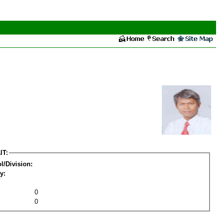
IT:
l/Division:
y:
0
0