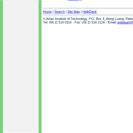
Home
|
Search
|
Site Map
|
HelpDesk
© Asian Institute of Technology, P.O. Box 4, Klong Luang, Pat
Tel: (66 2) 516 0110 · Fax: (66 2) 516 2126 · Email:
webteam@a