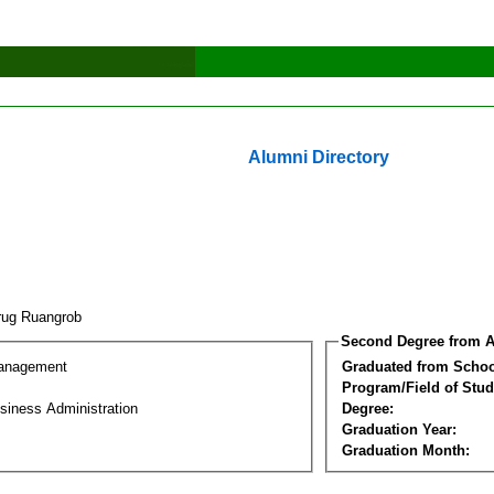
Alumni Directory
rug Ruangrob
Second Degree from A
Management
Graduated from Schoo
Program/Field of Stud
siness Administration
Degree:
Graduation Year:
Graduation Month: