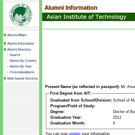
Alumni Affairs
Alumni Information
Alumni Directory
-
Search
-
Alumni By Country
-
Alumni By Year
-
Crosstabulations
Web-based Services
Present Name (as reflected in passport):
Mr. Anu
First Degree from AIT:
Graduated from School/Division:
School of 
Program/Field of Study:
Degree:
Doctor of Bu
Graduation Year:
2012
Graduation Month:
6
You can now
update
your information.