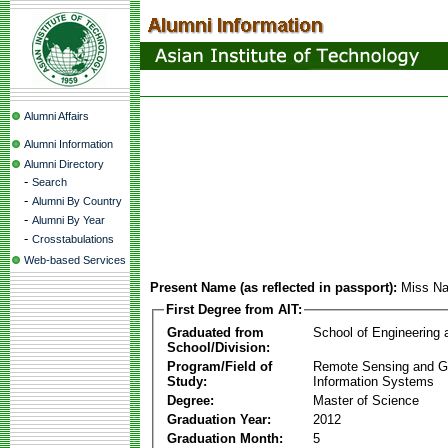
Alumni Affairs
Alumni Information
Alumni Directory
-
Search
-
Alumni By Country
-
Alumni By Year
-
Crosstabulations
Web-based Services
Present Name (as reflected in passport):
Miss Na
First Degree from AIT:
Graduated from
School of Engineering
School/Division:
Program/Field of
Remote Sensing and G
Study:
Information Systems
Degree:
Master of Science
Graduation Year:
2012
Graduation Month:
5