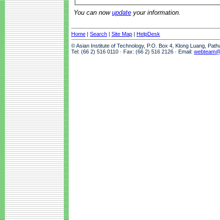
You can now
update
your information.
Home
|
Search
|
Site Map
|
HelpDesk
© Asian Institute of Technology, P.O. Box 4, Klong Luang, Pat
Tel: (66 2) 516 0110 · Fax: (66 2) 516 2126 · Email:
webteam@a