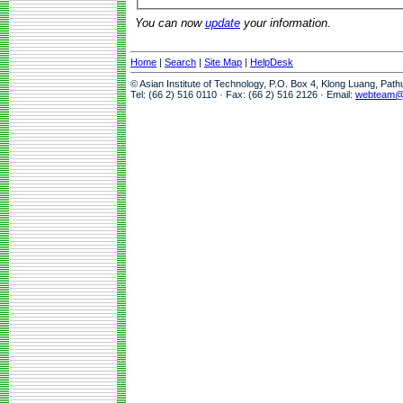
You can now
update
your information.
Home
|
Search
|
Site Map
|
HelpDesk
© Asian Institute of Technology, P.O. Box 4, Klong Luang, Pat
Tel: (66 2) 516 0110 · Fax: (66 2) 516 2126 · Email:
webteam@a