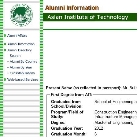
Alumni Affairs
Alumni Information
Alumni Directory
-
Search
-
Alumni By Country
-
Alumni By Year
-
Crosstabulations
Web-based Services
Present Name (as reflected in passport):
Mr. Bui
First Degree from AIT:
Graduated from
School of Engineering 
School/Division:
Program/Field of
Construction Engineeri
Study:
Infrastructure Managem
Degree:
Master of Engineering
Graduation Year:
2012
Graduation Month:
6