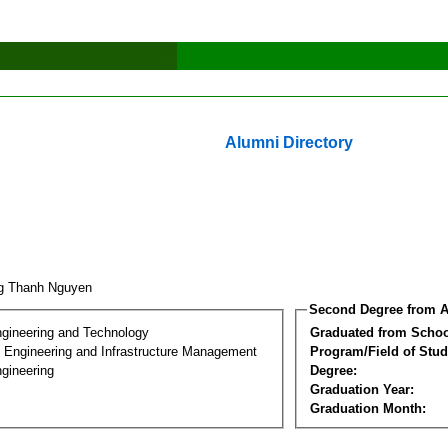
Alumni Directory
g Thanh Nguyen
Second Degree from A
ngineering and Technology
Graduated from Schoo
n Engineering and Infrastructure Management
Program/Field of Stud
gineering
Degree:
Graduation Year:
Graduation Month: