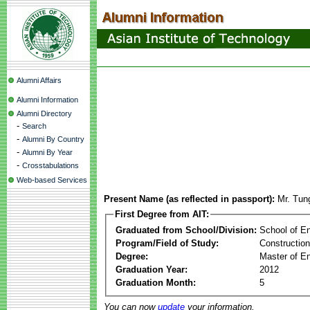
Alumni Affairs
Alumni Information
Alumni Directory
-
Search
-
Alumni By Country
-
Alumni By Year
-
Crosstabulations
Web-based Services
Present Name (as reflected in passport):
Mr. Tun
First Degree from AIT:
Graduated from School/Division:
School of E
Program/Field of Study:
Constructio
Degree:
Master of En
Graduation Year:
2012
Graduation Month:
5
You can now
update
your information.