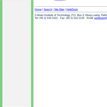
Home
|
Search
|
Site Map
|
HelpDesk
© Asian Institute of Technology, P.O. Box 4, Klong Luang, Pat
Tel: (66 2) 516 0110 · Fax: (66 2) 516 2126 · Email:
webteam@a