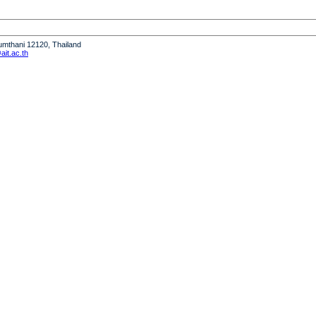
humthani 12120, Thailand
it.ac.th