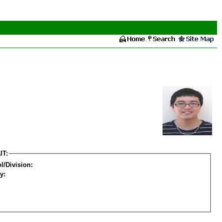
IT:
l/Division:
y: