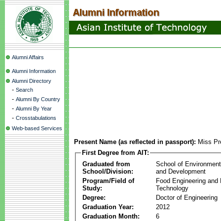
Alumni Affairs
Alumni Information
Alumni Directory
-
Search
-
Alumni By Country
-
Alumni By Year
-
Crosstabulations
Web-based Services
Present Name (as reflected in passport):
Miss Pr
First Degree from AIT:
Graduated from
School of Environmen
School/Division:
and Development
Program/Field of
Food Engineering and
Study:
Technology
Degree:
Doctor of Engineering
Graduation Year:
2012
Graduation Month:
6