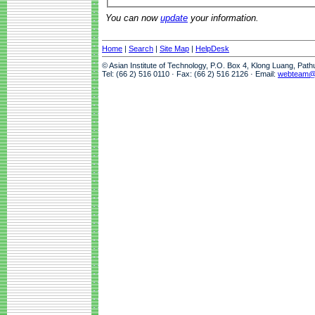
You can now
update
your information.
Home
|
Search
|
Site Map
|
HelpDesk
© Asian Institute of Technology, P.O. Box 4, Klong Luang, Pat
Tel: (66 2) 516 0110 · Fax: (66 2) 516 2126 · Email:
webteam@a