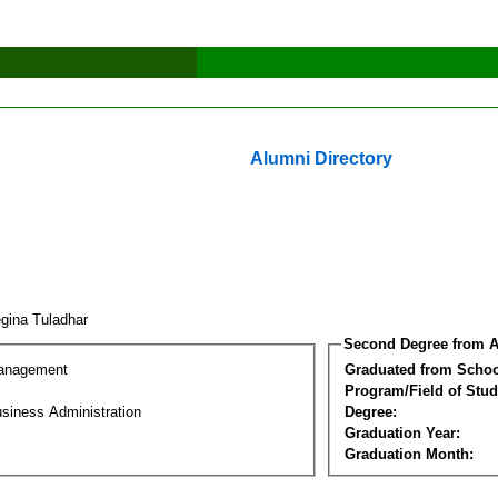
Alumni Directory
gina Tuladhar
Second Degree from A
Management
Graduated from Schoo
Program/Field of Stud
siness Administration
Degree:
Graduation Year:
Graduation Month: