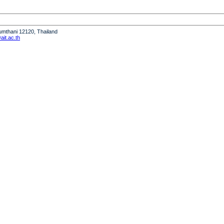
humthani 12120, Thailand
it.ac.th