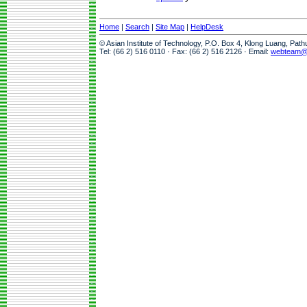
Home
|
Search
|
Site Map
|
HelpDesk
© Asian Institute of Technology, P.O. Box 4, Klong Luang, Pat
Tel: (66 2) 516 0110 · Fax: (66 2) 516 2126 · Email:
webteam@a