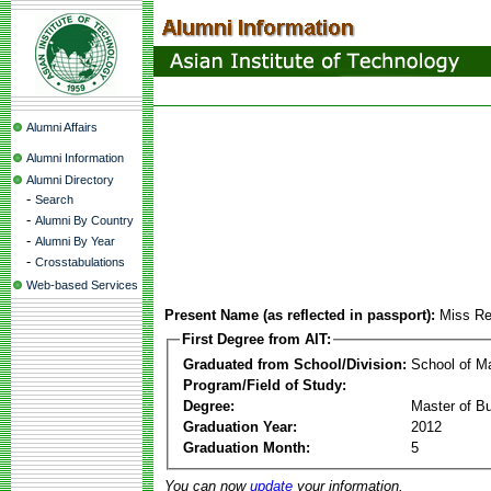
Alumni Affairs
Alumni Information
Alumni Directory
-
Search
-
Alumni By Country
-
Alumni By Year
-
Crosstabulations
Web-based Services
Present Name (as reflected in passport):
Miss Re
First Degree from AIT:
Graduated from School/Division:
School of 
Program/Field of Study:
Degree:
Master of Bu
Graduation Year:
2012
Graduation Month:
5
You can now
update
your information.