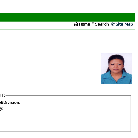
IT:
l/Division:
y: